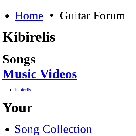
Home
•
Guitar Forum
Kibirelis
Songs
Music Videos
Kibirelis
Your
Song Collection