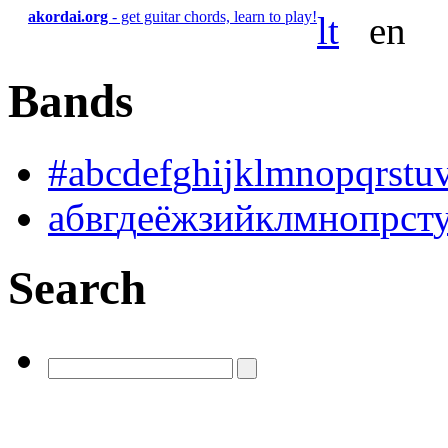
akordai.org
- get guitar chords, learn to play!
lt
en
Bands
#
a
b
c
d
e
f
g
h
i
j
k
l
m
n
o
p
q
r
s
t
u
а
б
в
г
д
е
ё
ж
з
и
й
к
л
м
н
о
п
р
с
т
Search