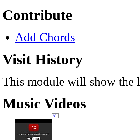
Contribute
Add Chords
Visit History
This module will show the l
Music Videos
All