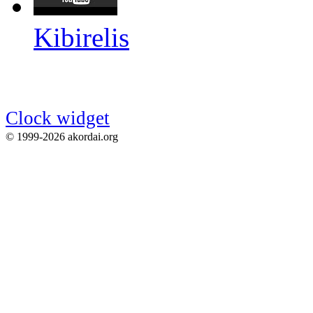
Kibirelis
Clock widget
© 1999-2026 akordai.org