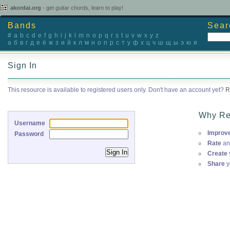
akordai.org
- get guitar chords, learn to play!
Bands
Sear
#
a
b
c
d
e
f
g
h
i
j
k
l
m
n
o
p
q
r
s
t
u
v
w
x
y
z
а
б
в
г
д
е
ё
ж
з
и
й
к
л
м
н
о
п
р
с
т
у
ф
х
ц
ч
ш
щ
ы
э
ю
я
Sign In
This resource is available to registered users only. Don't have an account yet?
R
Why Re
Username
Improv
Password
Rate
an
Create
Share
y