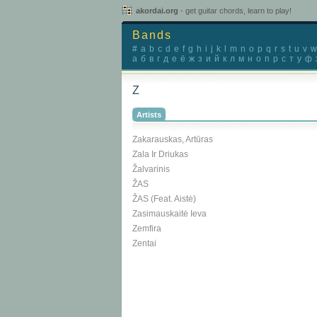
akordai.org
- get guitar chords, learn to play!
Bands
#
a
b
c
d
e
f
g
h
i
j
k
l
m
n
o
p
q
r
s
t
u
v
w
а
б
в
г
д
е
ё
ж
з
и
й
к
л
м
н
о
п
р
с
т
у
ф
Z
Artists
Zakarauskas, Artūras
Zala Ir Driukas
Žalvarinis
ŽAS
ŽAS (feat. Aistė)
Zasimauskaitė Ieva
Zemfira
Zentai