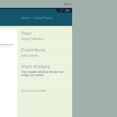
Sign In
LT
EN
Home
•
Guitar Forum
Your
Song Collection
Contribute
Add Chords
Visit History
This module will show the last ten
songs you visited.
Est to pst converter