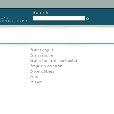
Search
x
y
z
х
ц
ч
ш
щ
ы
э
ю
я
Žilvinas Vingelis
Žilvinas Žvagulis
Žilvinas Žvagulis Ir Irena Starošaitė
Žvagulis Ir Gervinskaitė
Žvagulis, Žilvinas
Žygis
Zz Ward